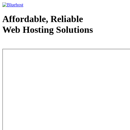
Affordable, Reliable
Web Hosting Solutions
Web Hosting - courtesy of www.bluehost.com